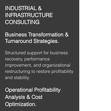
INDUSTRIAL &
INFRASTRUCTURE
CONSULTING
Business Transformation &
Turnaround Strategies.
Structured support for business
recovery, performance
improvement, and organizational
restructuring to restore profitability
and stability.
Operational Profitability
Analysis & Cost
Optimization.