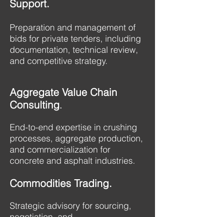
Support.
Preparation and management of
bids for private tenders, including
documentation, technical review,
and competitive strategy.
Aggregate Value Chain
Consulting
.
End-to-end expertise in crushing
processes, aggregate production,
and commercialization for
concrete and asphalt industries.​
Commodities Trading.
Strategic advisory for sourcing,
negotiation, and