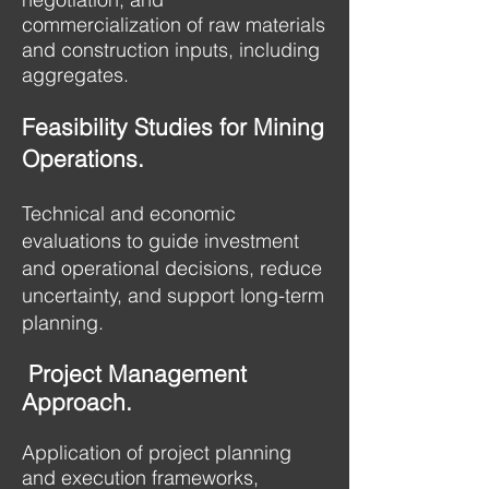
commercialization of raw materials
and construction inputs, including
aggregates.
Feasibility Studies for Mining
Operations.
Technical and economic
evaluations to guide investment
and operational decisions, reduce
uncertainty, and support long-term
planning.
Project Management
Approach.
Application of project planning
and execution frameworks,