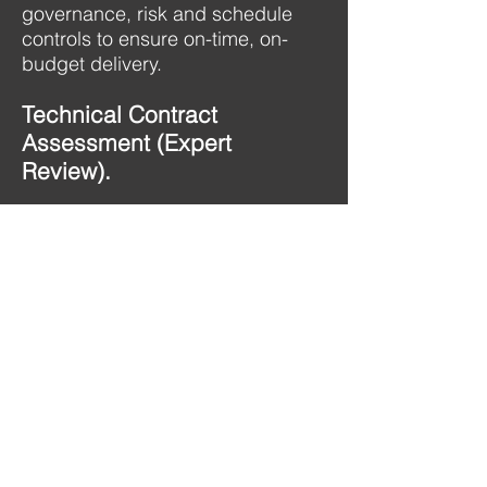
governance, risk and schedule
controls to ensure on-time, on-
budget delivery.​
Technical Contract
Assessment (Expert
Review).
Independent evaluations of
technical and contractual
compliance, performance, and
risk to ensure accountability and
value for money.