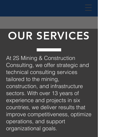
OUR SERVICES
At
2S Mining & Construction
Consulting
, we offer strategic and
technical consulting services
tailored to the mining,
construction, and infrastructure
sectors. With over 13 years of
experience and projects in six
countries, we deliver results that
improve competitiveness, optimize
operations, and support
organizational goals.