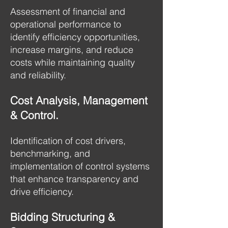
Assessment of financial and
operational performance to
identify efficiency opportunities,
increase margins, and reduce
costs while maintaining quality
and reliability.
Cost Analysis, Management
& Control.
Identification of cost drivers,
benchmarking, and
implementation of control systems
that enhance transparency and
drive efficiency.
Bidding Structuring &